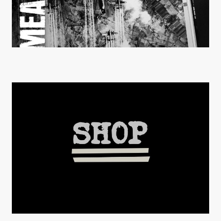
MEANWHILE EP is OUT !